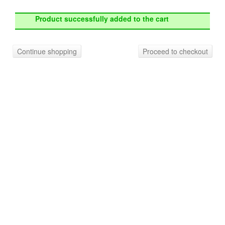
Product successfully added to the cart